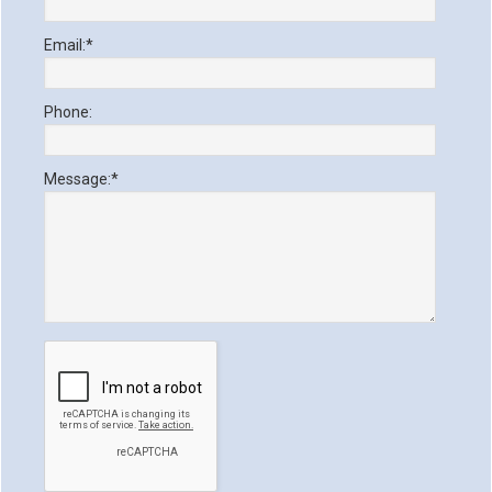
Email:
*
Phone:
Message:
*