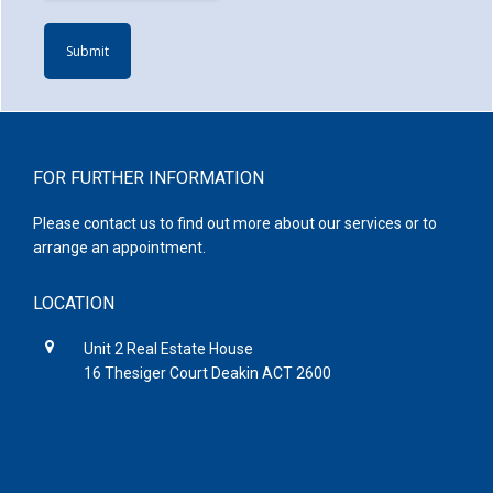
Footer
FOR FURTHER INFORMATION
Please contact us to find out more about our services or to
arrange an appointment.
LOCATION
Unit 2 Real Estate House
16 Thesiger Court Deakin ACT 2600