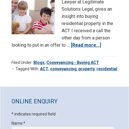
Lawyer at Legitimate
Solutions Legal, gives an
insight into buying
residential property in the
ACT. I received a call the
other day from a person
looking to put in an offer to …
[Read more...]
about
Conveyanci
–
Filed Under:
Blogs
,
Conveyancing - Buying ACT
Buying
Tagged With:
ACT
,
conveyancing
,
property
,
residential
Residential
Property
in
Primary
the
Sidebar
ONLINE ENQUIRY
ACT
*
indicates required field
Name:
*