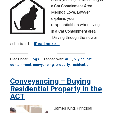
a Cat Containment Area
Melinda Love, Lawyer,
explains your
responsibilities when living
in a Cat Containment area.
Driving through the newer
suburbs of …
[Read more...]
about
Let
Meowout
Filed Under:
Blogs
Tagged With:
ACT
,
buying
,
cat
,
of
containment
,
convyancing
,
property
,
residential
Here…
Conveyancing – Buying
Residential Property in the
ACT
James King, Principal