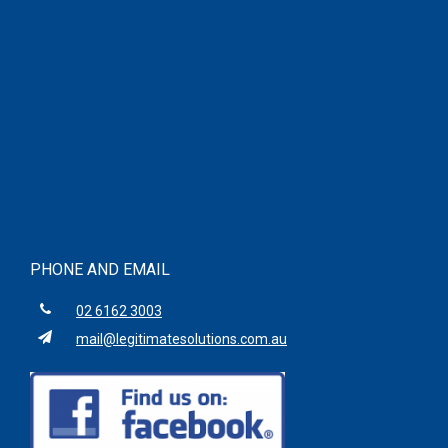
PHONE AND EMAIL
02 6162 3003
mail@legitimatesolutions.com.au